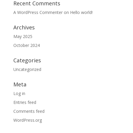
Recent Comments
A WordPress Commenter
on
Hello world!
Archives
May 2025
October 2024
Categories
Uncategorized
Meta
Log in
Entries feed
Comments feed
WordPress.org