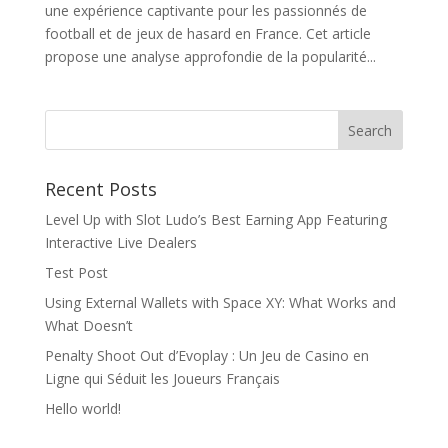
une expérience captivante pour les passionnés de
football et de jeux de hasard en France. Cet article
propose une analyse approfondie de la popularité...
Recent Posts
Level Up with Slot Ludo’s Best Earning App Featuring
Interactive Live Dealers
Test Post
Using External Wallets with Space XY: What Works and
What Doesn’t
Penalty Shoot Out d’Evoplay : Un Jeu de Casino en
Ligne qui Séduit les Joueurs Français
Hello world!