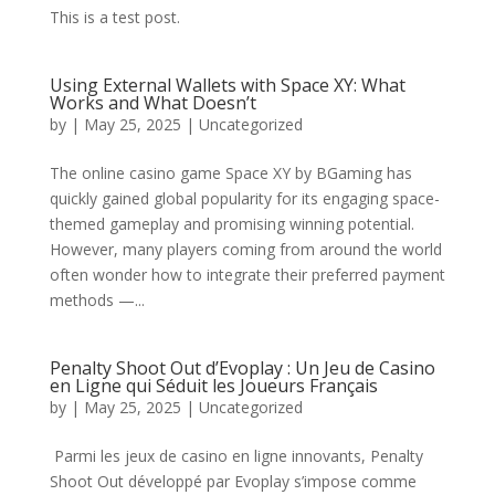
This is a test post.
Using External Wallets with Space XY: What
Works and What Doesn’t
by
|
May 25, 2025
|
Uncategorized
The online casino game Space XY by BGaming has
quickly gained global popularity for its engaging space-
themed gameplay and promising winning potential.
However, many players coming from around the world
often wonder how to integrate their preferred payment
methods —...
Penalty Shoot Out d’Evoplay : Un Jeu de Casino
en Ligne qui Séduit les Joueurs Français
by
|
May 25, 2025
|
Uncategorized
Parmi les jeux de casino en ligne innovants, Penalty
Shoot Out développé par Evoplay s’impose comme