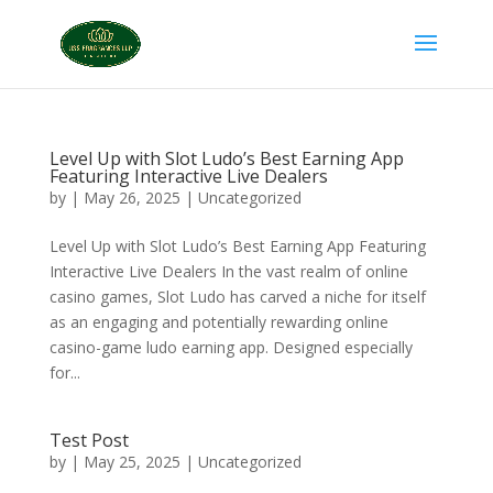
Level Up with Slot Ludo’s Best Earning App
Featuring Interactive Live Dealers
by
|
May 26, 2025
|
Uncategorized
Level Up with Slot Ludo’s Best Earning App Featuring
Interactive Live Dealers In the vast realm of online
casino games, Slot Ludo has carved a niche for itself
as an engaging and potentially rewarding online
casino-game ludo earning app. Designed especially
for...
Test Post
by
|
May 25, 2025
|
Uncategorized